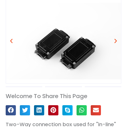
Welcome To Share This Page
Two-Way connection box used for "in-line"