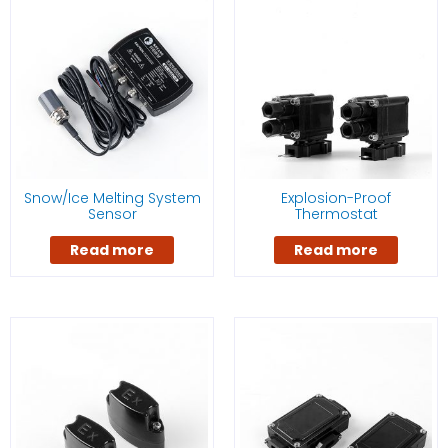
Snow/Ice Melting System
Explosion-Proof
Sensor
Thermostat
Read more
Read more