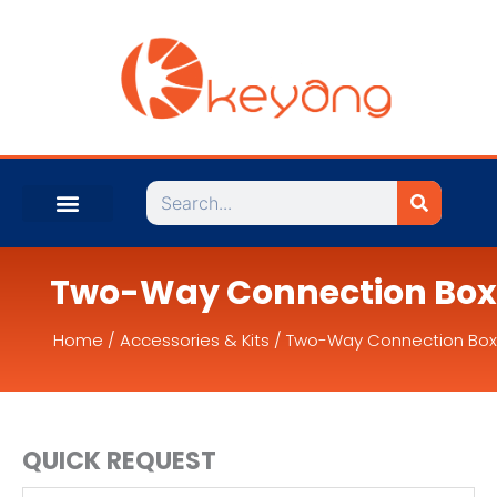
Search
Two-Way Connection Box
Home
/
Accessories & Kits
/ Two-Way Connection Box
QUICK REQUEST