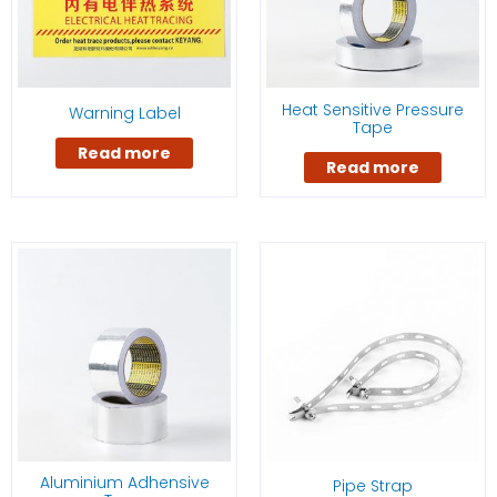
Heat Sensitive Pressure
Warning Label
Tape
Read more
Read more
Aluminium Adhensive
Pipe Strap