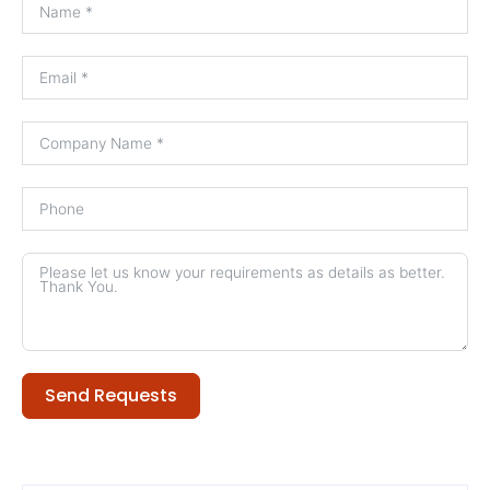
Send Requests
Alternative: