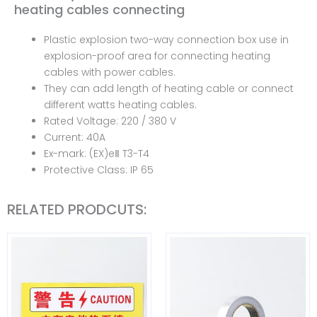
heating cables connecting
Plastic explosion two-way connection box use in
explosion-proof area for connecting heating
cables with power cables.
They can add length of heating cable or connect
different watts heating cables.
Rated Voltage: 220 / 380 V
Current: 40A
Ex-mark: (EX)eⅡ T3-T4
Protective Class: IP 65
RELATED PRODCUTS: