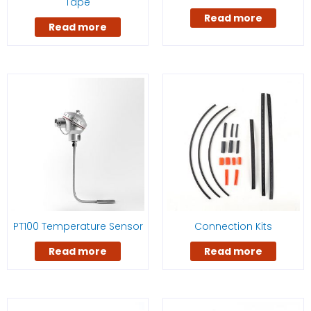
Tape
Read more
Read more
PT100 Temperature Sensor
Connection Kits
Read more
Read more