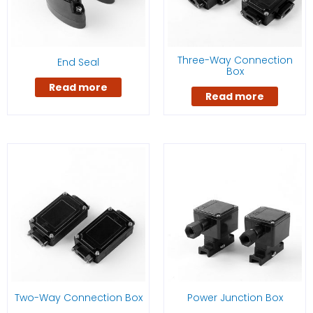
Three-Way Connection
End Seal
Box
Read more
Read more
Two-Way Connection Box
Power Junction Box