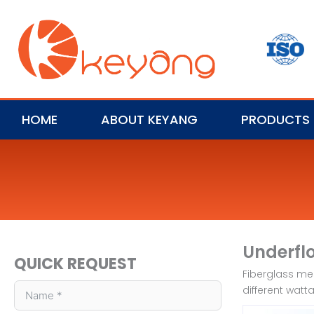
HOME
ABOUT KEYANG
PRODUCTS
Underfl
QUICK REQUEST
Fiberglass mes
different watt