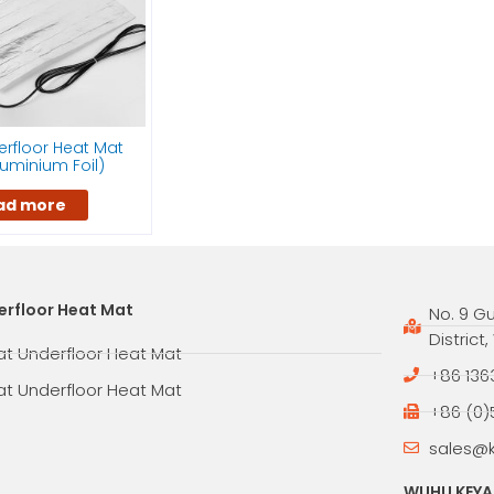
rfloor Heat Mat
Aluminium Foil)
ad more
erfloor Heat Mat
No. 9 G
District
at Underfloor Heat Mat
+86 136
at Underfloor Heat Mat
+86 (0)
sales@
WUHU KEYAN