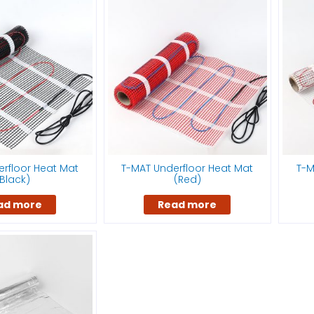
rfloor Heat Mat
T-MAT Underfloor Heat Mat
T-M
Black)
(Red)
ad more
Read more