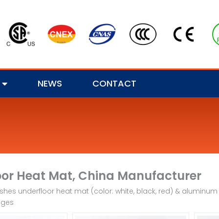
NEWS
CONTACT
oor Heat Mat, China Manufacturer
hes underfloor heat mat (color: white, black, red) & aluminum fo
ages