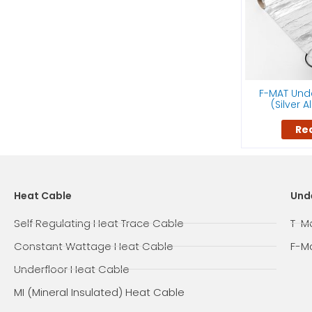
F-MAT Unde
(Silver 
Re
Heat Cable
Und
Self Regulating Heat Trace Cable
T-M
Constant Wattage Heat Cable
F-M
Underfloor Heat Cable
MI (Mineral Insulated) Heat Cable