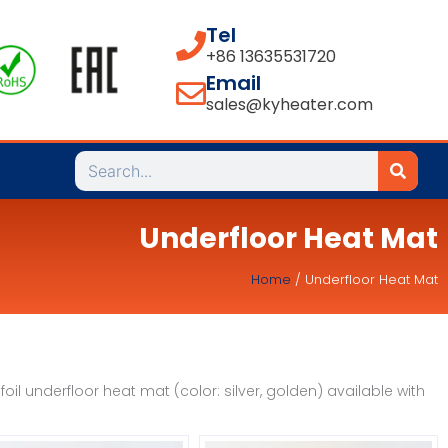
Tel
+86 13635531720
Email
sales@kyheater.com
Search
Underfloor Heat Mat
Home
/ Underfloor Heat Mat
il underfloor heat mat (color: silver, golden) available with