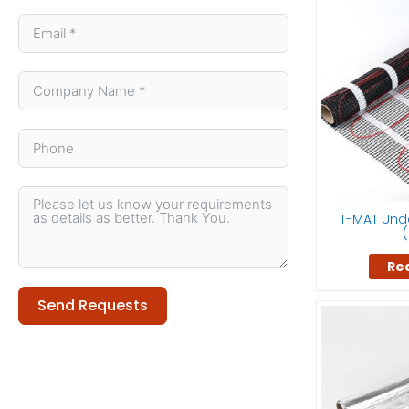
T-MAT Unde
(
Re
Send Requests
Alternative: