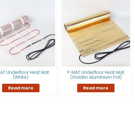
AT Underfloor Heat Mat
F-MAT Underfloor Heat Mat
(White)
(Golden Aluminium Foil)
Read more
Read more