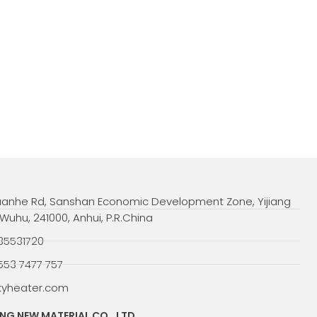
uanhe Rd, Sanshan Economic Development Zone, Yijiang
, Wuhu, 241000, Anhui, P.R.China
35531720
553 7477 757
kyheater.com
G NEW MATERIAL CO., LTD.