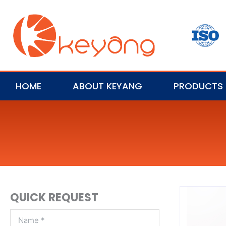
HOME
ABOUT KEYANG
PRODUCTS
QUICK REQUEST