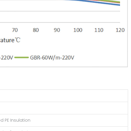
d PE Insulation