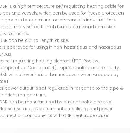
GBR is a high temperature self regulating heating cable for
pipes and vessels, which can be used for freeze protection
or process temperature maintenance in industrail field.
It is normally suited to high temperature and corrosive
environments.
GBR can be cut-to-length at site.
It is approved for using in non-hazardous and hazardous
areas.
Its self regulating heating element (PTC: Positive
Temperature Coefficiment) improve safety and reliability.
GBR will not overheat or burnout, even when wrapped by
itself.
Its power output is self regulated in response to the pipe &
ambient temperature.
GBR can be manufactured by custom color and size.
Please use approved termination, splicing and power
connection components with GBR heat trace cable.