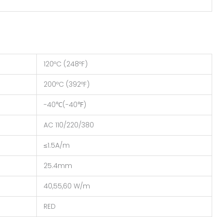
120ºC (248ºF)
200ºC (392ºF)
-40℃(-40℉)
AC 110/220/380
≤1.5A/m
25.4mm
40,55,60 W/m
RED