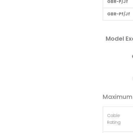
G
BR-P/Jf
G
BR-Pf/Jf
Model Ex
Maximum C
Cable
Rating