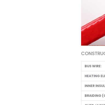
CONSTRUC
BUS WIRE:
HEATING EL
INNER INSU
BRAIDING (