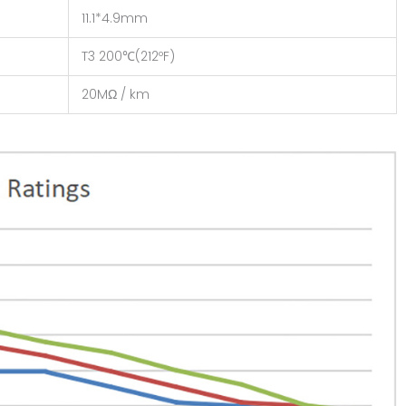
11.1*4.9mm
T3 200℃(212ºF)
20MΩ / km