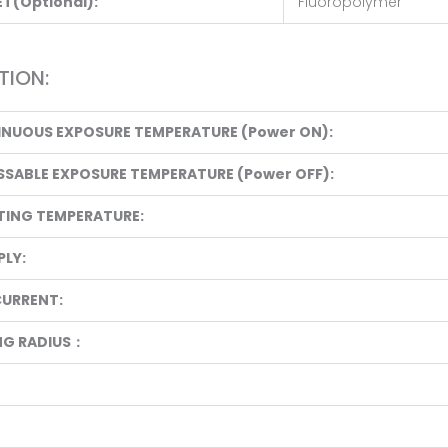
T(Optional):
Fluoropolymer
TION:
INUOUS EXPOSURE TEMPERATURE (Power ON):
SSABLE EXPOSURE TEMPERATURE (Power OFF):
TING TEMPERATURE:
LY:
CURRENT:
NG RADIUS：