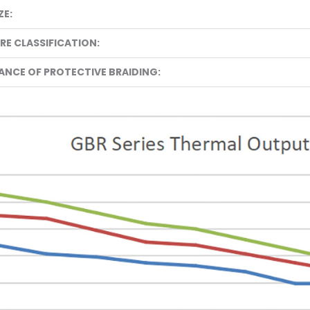
ZE:
E CLASSIFICATION:
TANCE OF PROTECTIVE BRAIDING: