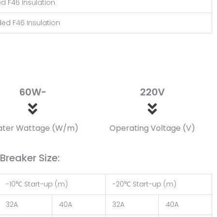
ed F46 Insulation
ded F46 Insulation
60W-
220V
ater Wattage (W/m)
Operating Voltage (V)
reaker Size:
-10℃ Start-up (m)
-20℃ Start-up (m)
32A
40A
32A
40A