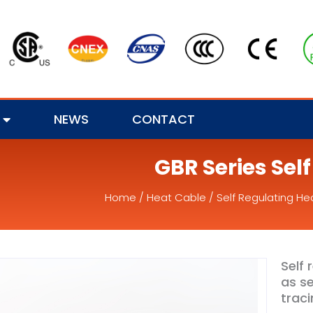
NEWS
CONTACT
GBR Series Sel
Home
/
Heat Cable
/
Self Regulating He
Self 
as se
traci