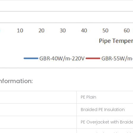
nformation:
PE Plain
Braided PE Insulation
PE Overjacket with Braide