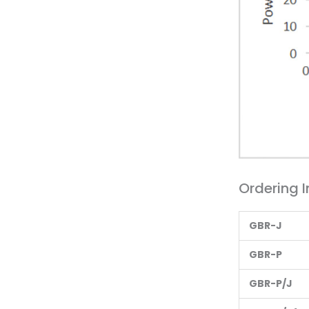
Ordering I
G
BR-J
G
BR-P
G
BR-P/J