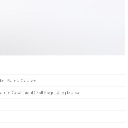
kel Plated Copper
ture Coefficient) Self Regulating Matrix