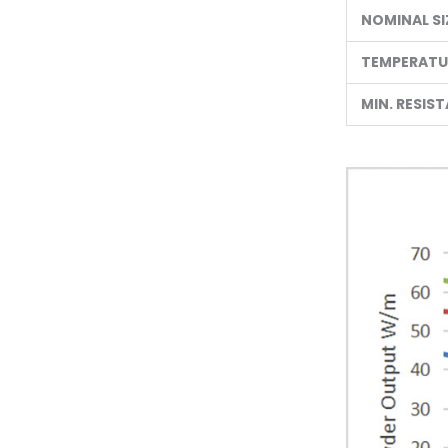
NOMINAL SI
TEMPERATUR
MIN. RESIS