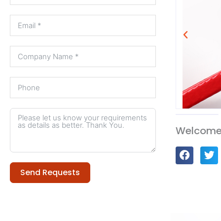
Welcome 
Send Requests
Alternative: