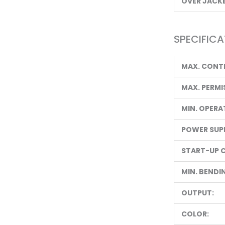
OVER JACKE
SPECIFICA
MAX. CONT
MAX. PERMI
MIN. OPERA
POWER SUPP
START-UP 
MIN. BENDI
OUTPUT:
COLOR: