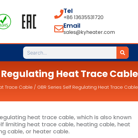
Tel
+86 13635531720
Email
sales@kyheater.com
Search
f Regulating Heat Trace Cable
at Trace Cable
/ GBR Series Self Regulating Heat Trace Cable
regulating heat trace cable, which is also known
lf limiting heat trace cable, heating cable, heat
ng cable, or heater cable.