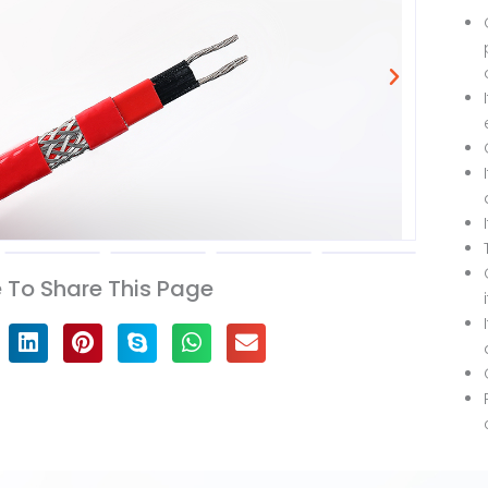
To Share This Page