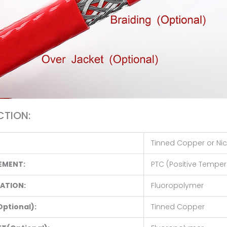
TION:
Tinned Copper or Nic
EMENT:
PTC (Positive Tempera
LATION:
Fluoropolymer
Optional):
Tinned Copper