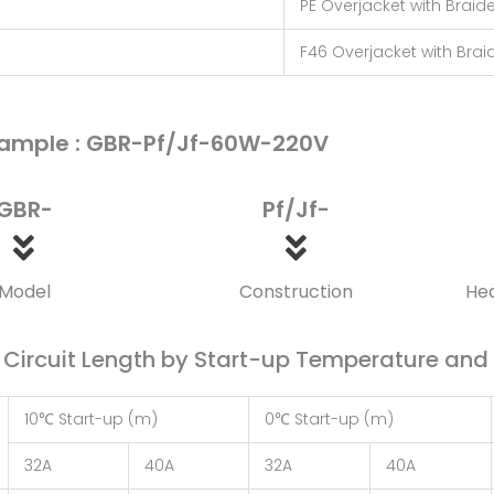
PE Overjacket with Braid
F46 Overjacket with Brai
ample : GBR-Pf/Jf-60W-220V
GBR-
Pf/Jf-
Model
Construction
He
ircuit Length by Start-up Temperature and B
10℃ Start-up (m)
0℃ Start-up (m)
32A
40A
32A
40A