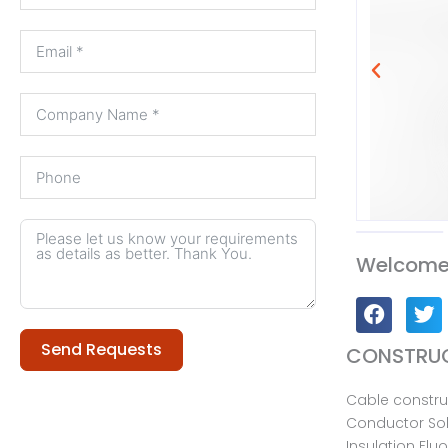
Welcome 
Send Requests
CONSTRUC
Cable constru
Alternative:
Conductor Sol
Insulation Flu