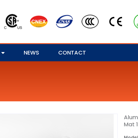
NEWS
CONTACT
Alum
Mat 
Model