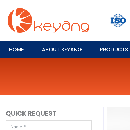
HOME
ABOUT KEYANG
PRODUCTS
QUICK REQUEST