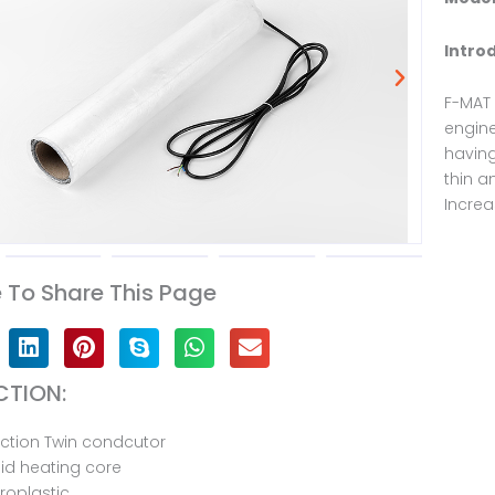
Intro
F-MAT 
engine
having
thin a
Increa
To Share This Page
TION:
ction Twin condcutor
id heating core
oroplastic