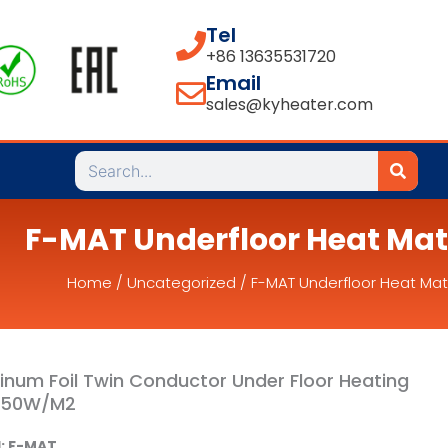
Tel
+86 13635531720
Email
sales@kyheater.com
Search
F-MAT Underfloor Heat Mat
Home
/
Uncategorized
/ F-MAT Underfloor Heat Mat
inum Foil Twin Conductor Under Floor Heating
150W/M2
: F-MAT