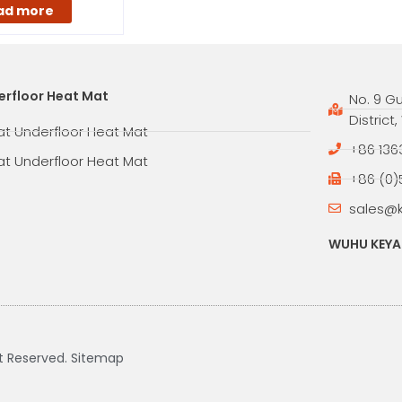
ad more
erfloor Heat Mat
No. 9 G
District
at Underfloor Heat Mat
+86 136
at Underfloor Heat Mat
+86 (0)
sales@
WUHU KEYAN
ht Reserved.
Sitemap