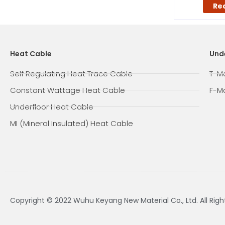
Re
Heat Cable
Und
Self Regulating Heat Trace Cable
T-M
Constant Wattage Heat Cable
F-M
Underfloor Heat Cable
MI (Mineral Insulated) Heat Cable
Copyright © 2022 Wuhu Keyang New Material Co., Ltd. All Rig