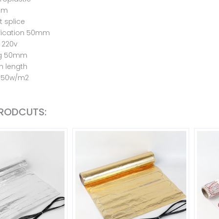
2mm
 splice
fication 50mm
 220v
ng 50mm
m length
 150w/m2
PRODCUTS: