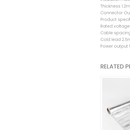
Thickness 1.
Connector Out
Product speci
Rated voltage
Cable spaci
Cold lead 2.5
Power output
RELATED 