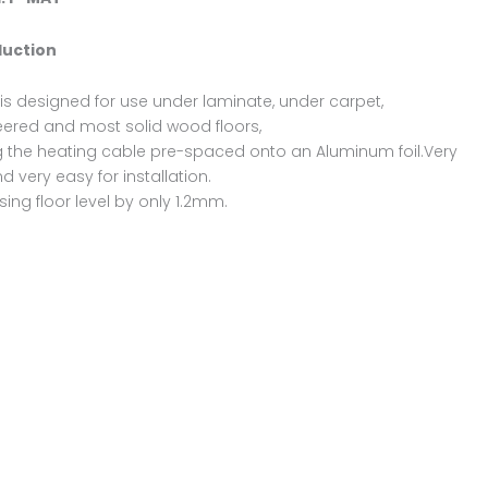
duction
is designed for use under laminate, under carpet,
ered and most solid wood floors,
 the heating cable pre-spaced onto an Aluminum foil.Very
nd very easy for installation.
sing floor level by only 1.2mm.