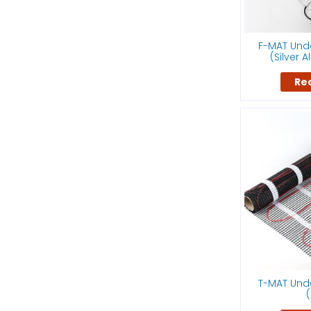
F-MAT Unde
(Silver 
Re
T-MAT Unde
(