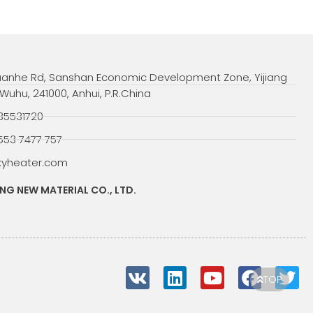
uanhe Rd, Sanshan Economic Development Zone, Yijiang
, Wuhu, 241000, Anhui, P.R.China
35531720
553 7477 757
kyheater.com
G NEW MATERIAL CO., LTD.
V
L
Y
F
T
TOP
k
i
o
a
w
n
u
c
i