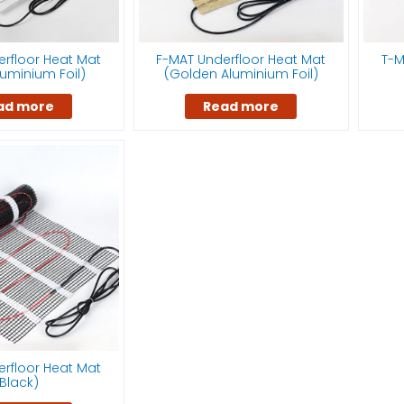
rfloor Heat Mat
F-MAT Underfloor Heat Mat
T-M
Aluminium Foil)
(Golden Aluminium Foil)
ad more
Read more
rfloor Heat Mat
Black)