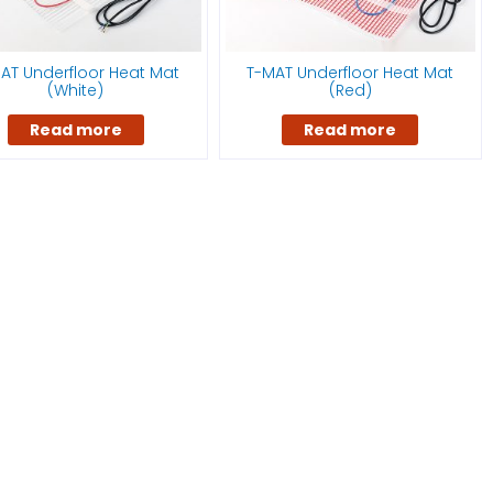
AT Underfloor Heat Mat
T-MAT Underfloor Heat Mat
(White)
(Red)
Read more
Read more