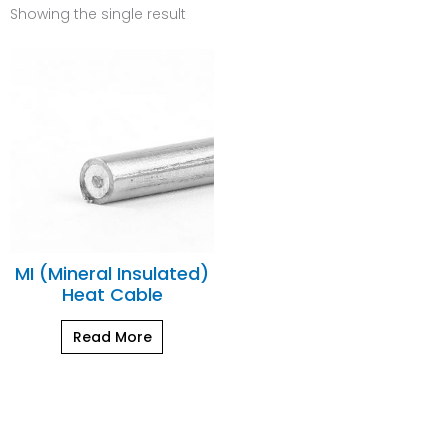
Showing the single result
MI (Mineral Insulated)
Heat Cable
Read More