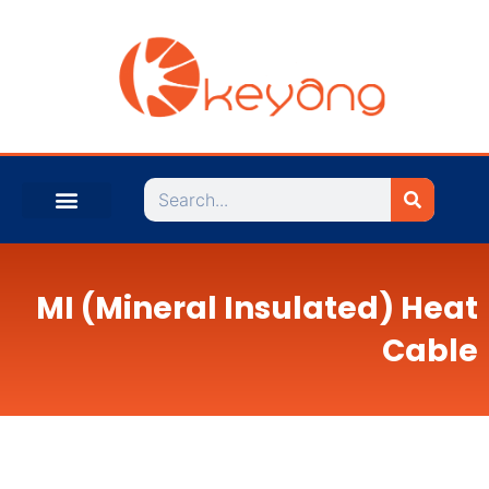
Search
MI (Mineral Insulated) Heat
Cable